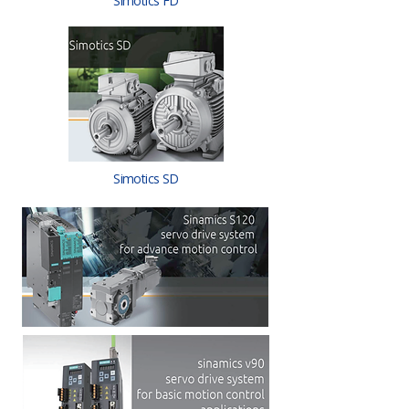
Simotics FD
Simotics SD