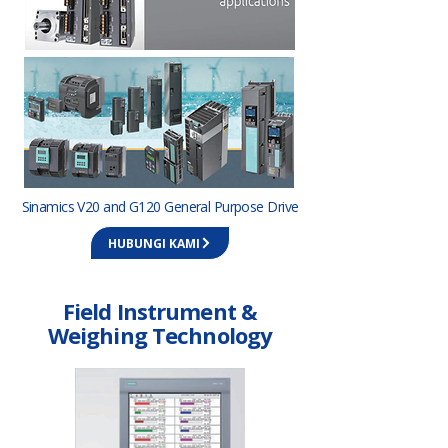
Sinamics V20 and G120 General Purpose Drive
HUBUNGI KAMI
Field Instrument &
Weighing Technology