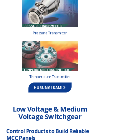
Pressure Transmitter
Temperature Transmitter
HUBUNGI KAMI
Low Voltage & Medium
Voltage Switchgear
Control Products to Build Reliable
MCC Panels