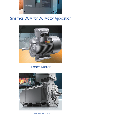
Sinamics DCM for DC Motor Application
Loher Motor