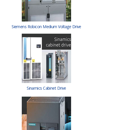
Siemens Robicon Medium Voltage Drive
Sinamics Cabinet Drive