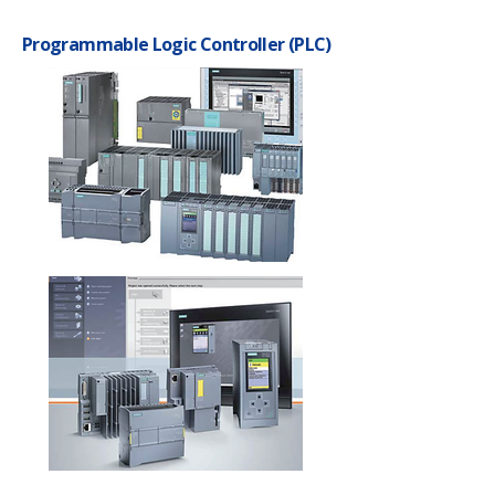
Programmable Logic Controller (PLC)