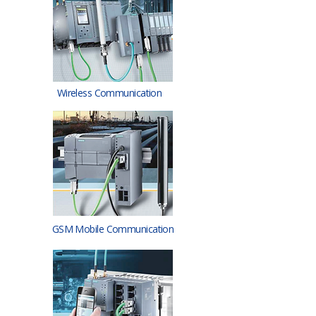
Wireless Communication
GSM Mobile Communication