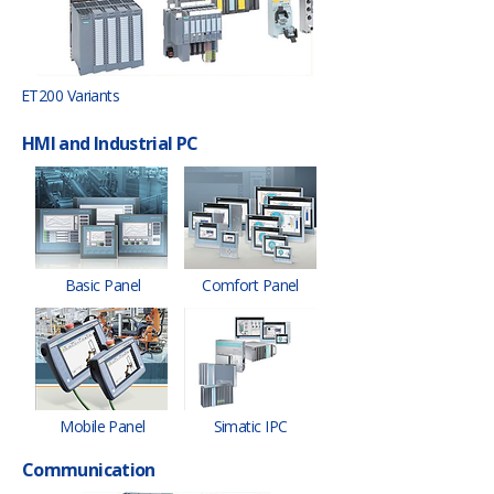
ET200 Variants
HMI and Industrial PC
Basic Panel
Comfort Panel
Mobile Panel
Simatic IPC
Communication