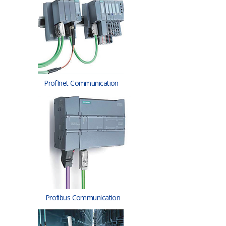
ProfInet Communication
Profibus Communication