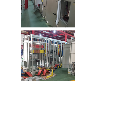
HUBUNGI KAMI
Siemens Geared Motor
Provide a wide solution for high torque application.
Available in helical, parallel shaft and bevel helical
gear units.