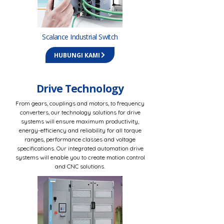
Scalance Industrial Switch
HUBUNGI KAMI
Drive Technology
From gears, couplings and motors, to frequency
converters, our technology solutions for drive
systems will ensure maximum productivity,
energy-efficiency and reliability for all torque
ranges, performance classes and voltage
specifications. Our integrated automation drive
systems will enable you to create motion control
and CNC solutions.