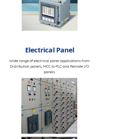
Electrical Panel
Wide range of electrical panel applications from
Distribution panels, MCC to PLC and Remote I/O
panels