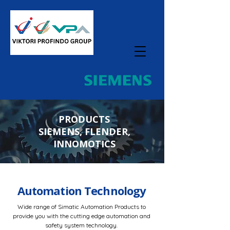
PRODUCTS
SIEMENS, FLENDER,
INNOMOTICS
Automation Technology
Wide range of Simatic Automation Products to
provide you with the cutting edge automation and
safety system technology.