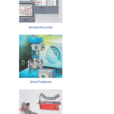
Siemens Recorder
Smart Positioner