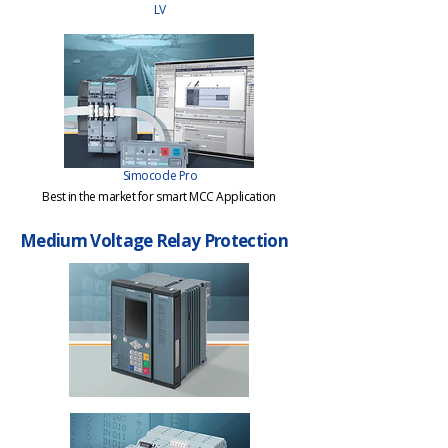
LV
Simocode Pro
Best in the market for smart MCC Application
Medium Voltage Relay Protection