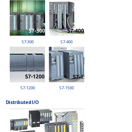
S7-300
S7-400
S7-1200
S7-1500
Distributed I/O