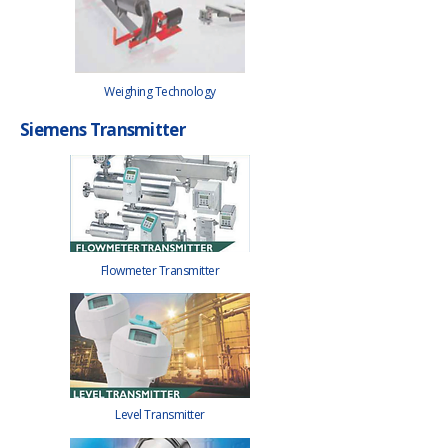
Weighing Technology
Siemens Transmitter
Flowmeter Transmitter
Level Transmitter