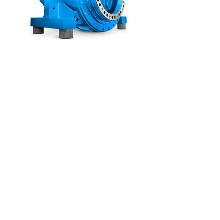
PLANUREX
Central Mill
Gearboxes