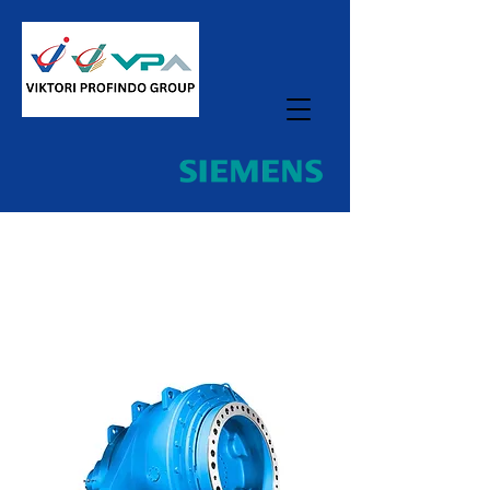
Home
All Products
PLANUREX Central Mill
Gearboxes