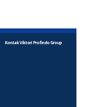
Kontak Viktori Profindo Group