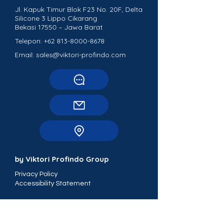
Jl. Kapuk Timur Blok F23 No. 20F, Delta
Silicone 3 Lippo Cikarang
Bekasi 17550 – Jawa Barat
Telepon:
+62 813-8000-8678
Email: sales@viktori-profindo.com
by Viktori Profindo Group
Privacy Policy
Accessibility Statement