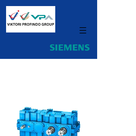
Home
All Products
Gear Unit For Kneader