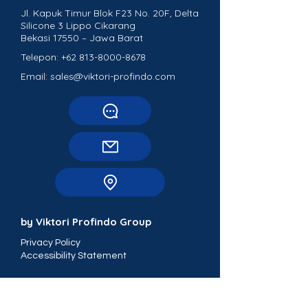
Jl. Kapuk Timur Blok F23 No. 20F, Delta
Silicone 3 Lippo Cikarang
Bekasi 17550 – Jawa Barat
Telepon:
+62 813-8000-8678
Email: sales@viktori-profindo.com
by Viktori Profindo Group
Privacy Policy
Accessibility Statement