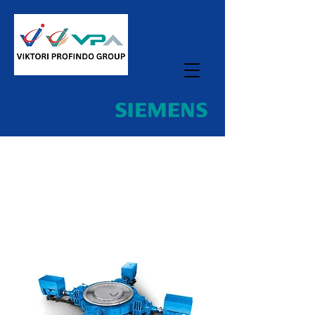
Home
All Products
Flender MultipleDrive Gear Units
for Vertical Mills