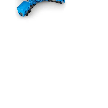
Flender
MultipleDrive
Gear Units for
Vertical Mills