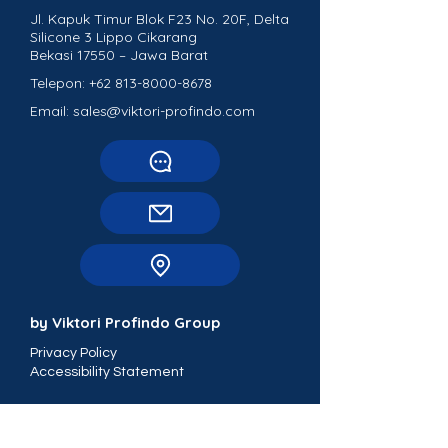
Jl. Kapuk Timur Blok F23 No. 20F, Delta
Silicone 3 Lippo Cikarang
Bekasi 17550 – Jawa Barat
Telepon:
+62 813-8000-8678
Email: sales@viktori-profindo.com
by Viktori Profindo Group
Privacy Policy
Accessibility Statement