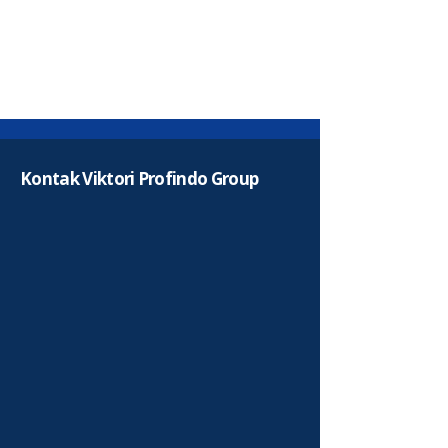
Kontak Viktori Profindo Group